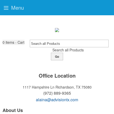
Menu
0
items - Cart
Search all Products
Go
Office Location
1117 Hampshire Ln
Richardson, TX 75080
(972) 889-9365
alaina@advisiontx.com
About Us