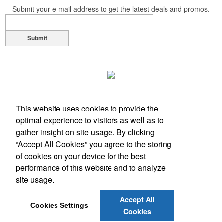
Submit your e-mail address to get the latest deals and promos.
Submit
This website uses cookies to provide the
optimal experience to visitors as well as to
gather insight on site usage. By clicking
“Accept All Cookies” you agree to the storing
of cookies on your device for the best
performance of this website and to analyze
Office Location
site usage.
1117 Hampshire Ln
Richardson, TX 75080
Accept All
Phone:
(972) 889-9365
Cookies Settings
Cookies
E-mail:
alaina@advisiontx.com