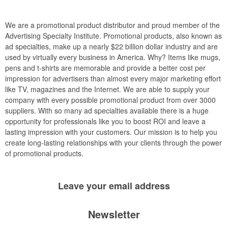
We are a promotional product distributor and proud member of the
Advertising Specialty Institute. Promotional products, also known as
ad specialties, make up a nearly $22 billion dollar industry and are
used by virtually every business in America. Why? Items like mugs,
pens and t-shirts are memorable and provide a better cost per
impression for advertisers than almost every major marketing effort
like TV, magazines and the Internet. We are able to supply your
company with every possible promotional product from over 3000
suppliers. With so many ad specialties available there is a huge
opportunity for professionals like you to boost ROI and leave a
lasting impression with your customers. Our mission is to help you
create long-lasting relationships with your clients through the power
of promotional products.
Leave your
email address
Newsletter