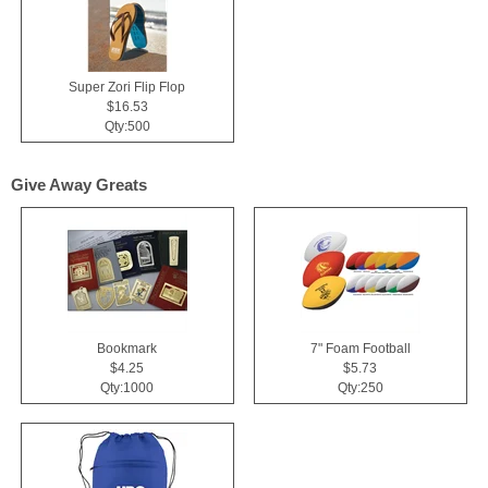
Super Zori Flip Flop
$16.53
Qty:500
Give Away Greats
Bookmark
7" Foam Football
$4.25
$5.73
Qty:1000
Qty:250