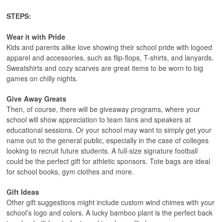
STEPS:
Wear it with Pride
Kids and parents alike love showing their school pride with logoed
apparel and accessories, such as flip-flops, T-shirts, and lanyards.
Sweatshirts and cozy scarves are great items to be worn to big
games on chilly nights.
Give Away Greats
Then, of course, there will be giveaway programs, where your
school will show appreciation to team fans and speakers at
educational sessions. Or your school may want to simply get your
name out to the general public, especially in the case of colleges
looking to recruit future students. A full-size signature football
could be the perfect gift for athletic sponsors. Tote bags are ideal
for school books, gym clothes and more.
Gift Ideas
Other gift suggestions might include custom wind chimes with your
school’s logo and colors. A lucky bamboo plant is the perfect back