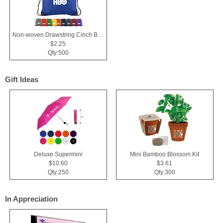
Non-woven Drawstring Cinch Backpack Bag With Zippered Pocket
$2.25
Qty:500
Gift Ideas
Deluxe Supermini
Mini Bamboo Blossom Kit
$10.60
$3.61
Qty:250
Qty:300
In Appreciation