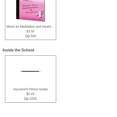
Music for Meditation and Healing CD
$3.50
Qty:500
Inside the School
Souvenir® Pencil Solids
$0.49
Qty:1000