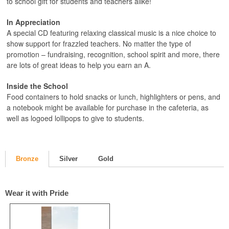
to school gift for students and teachers alike!
In Appreciation
A special CD featuring relaxing classical music is a nice choice to
show support for frazzled teachers. No matter the type of
promotion – fundraising, recognition, school spirit and more, there
are lots of great ideas to help you earn an A.
Inside the School
Food containers to hold snacks or lunch, highlighters or pens, and
a notebook might be available for purchase in the cafeteria, as
well as logoed lollipops to give to students.
Bronze
Silver
Gold
Wear it with Pride