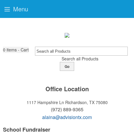
Menu
0
items - Cart
Search all Products
Go
Office Location
1117 Hampshire Ln
Richardson, TX 75080
(972) 889-9365
alaina@advisiontx.com
School Fundraiser