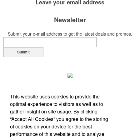
Leave your
email address
Newsletter
Submit your e-mail address to get the latest deals and promos.
Submit
This website uses cookies to provide the
optimal experience to visitors as well as to
gather insight on site usage. By clicking
“Accept All Cookies” you agree to the storing
of cookies on your device for the best
performance of this website and to analyze
Office Location