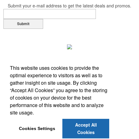
Submit your e-mail address to get the latest deals and promos.
Submit
This website uses cookies to provide the
optimal experience to visitors as well as to
gather insight on site usage. By clicking
“Accept All Cookies” you agree to the storing
of cookies on your device for the best
performance of this website and to analyze
Office Location
site usage.
1117 Hampshire Ln
Richardson, TX 75080
Accept All
Phone:
(972) 889-9365
Cookies Settings
Cookies
E-mail:
alaina@advisiontx.com