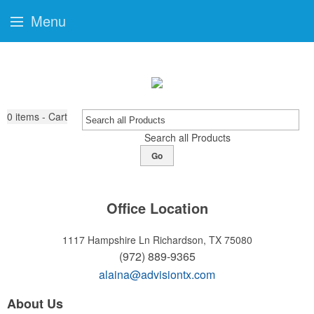
Menu
0
items - Cart
Search all Products
Go
Office Location
1117 Hampshire Ln
Richardson, TX 75080
(972) 889-9365
alaina@advisiontx.com
About Us