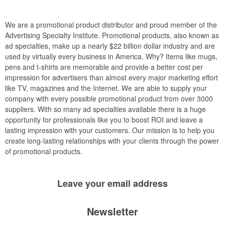
We are a promotional product distributor and proud member of the
Advertising Specialty Institute. Promotional products, also known as
ad specialties, make up a nearly $22 billion dollar industry and are
used by virtually every business in America. Why? Items like mugs,
pens and t-shirts are memorable and provide a better cost per
impression for advertisers than almost every major marketing effort
like TV, magazines and the Internet. We are able to supply your
company with every possible promotional product from over 3000
suppliers. With so many ad specialties available there is a huge
opportunity for professionals like you to boost ROI and leave a
lasting impression with your customers. Our mission is to help you
create long-lasting relationships with your clients through the power
of promotional products.
Leave your
email address
Newsletter